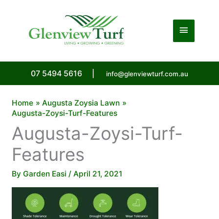
Skip
to
Main
content
Menu
07 5494 5616
|
info@glenviewturf.com.au
Home
Augusta Zoysia Lawn
Augusta-Zoysi-Turf-Features
Augusta-Zoysi-Turf-
Features
By
Garden Easi
/
April 21, 2021