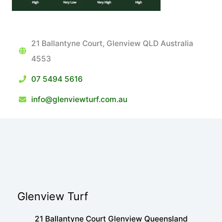
21 Ballantyne Court, Glenview QLD Australia
4553
07 5494 5616
info@glenviewturf.com.au
Glenview Turf
21 Ballantyne Court Glenview Queensland