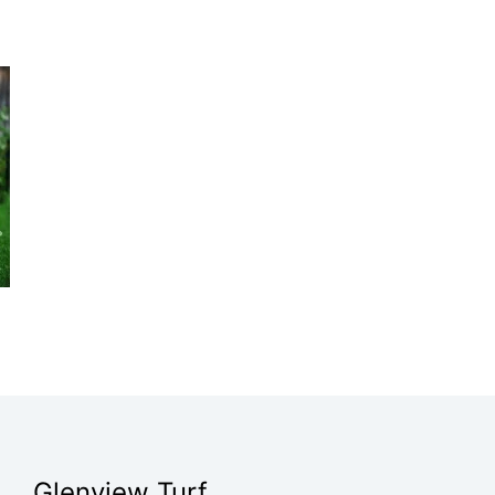
Glenview Turf