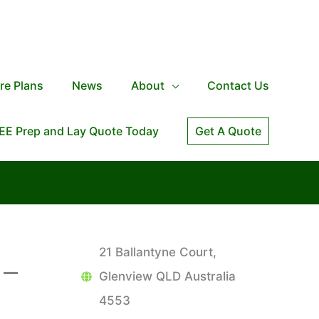
re Plans
News
About
Contact Us
EE Prep and Lay Quote Today
Get A Quote
21 Ballantyne Court,
 –
Glenview QLD Australia
4553