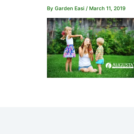
By
Garden Easi
/
March 11, 2019