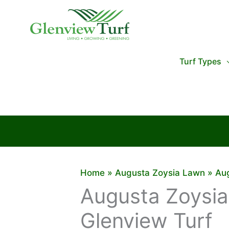
Skip
to
content
Turf Types
Home
Augusta Zoysia Lawn
Aug
Augusta Zoysia
Glenview Turf