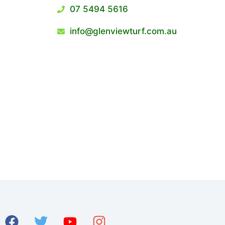
07 5494 5616
info@glenviewturf.com.au