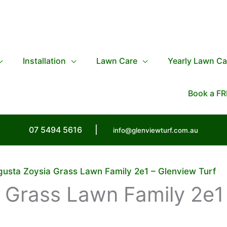
Installation
Lawn Care
Yearly Lawn Ca
Book a FR
07 5494 5616
|
info@glenviewturf.com.au
usta Zoysia Grass Lawn Family 2e1 – Glenview Turf
 Grass Lawn Family 2e1