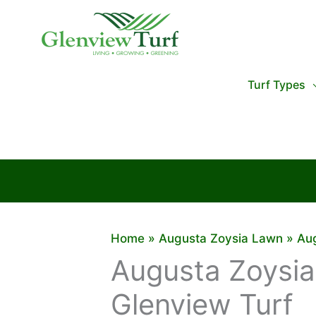
Skip
to
content
Turf Types
Home
Augusta Zoysia Lawn
Aug
Augusta Zoysia
Glenview Turf