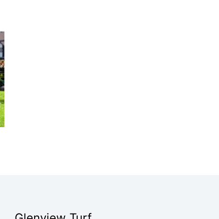
Glenview Turf