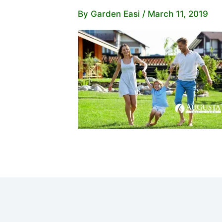
By
Garden Easi
/
March 11, 2019