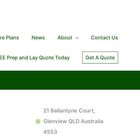
re Plans
News
About
Contact Us
EE Prep and Lay Quote Today
Get A Quote
21 Ballantyne Court,
Glenview QLD Australia
4553