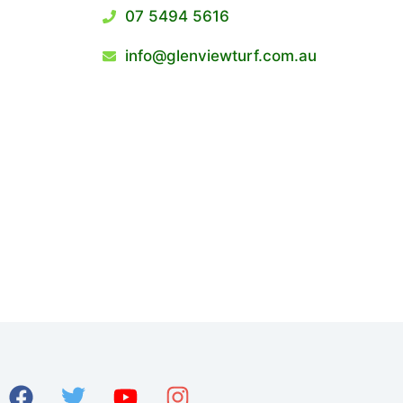
07 5494 5616
info@glenviewturf.com.au