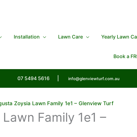
Installation
Lawn Care
Yearly Lawn Ca
Book a FR
07 5494 5616
|
info@glenviewturf.com.au
usta Zoysia Lawn Family 1e1 – Glenview Turf
 Lawn Family 1e1 –