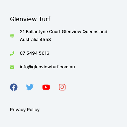
Glenview Turf
21 Ballantyne Court Glenview Queensland
Australia 4553
07 5494 5616
info@glenviewturf.com.au
Privacy Policy