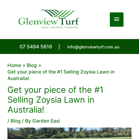
Skip
to
Main
content
Menu
07 5494 5616
|
info@glenviewturf.com.au
Home
Blog
Get your piece of the #1 Selling Zoysia Lawn in
Australia!
Get your piece of the #1
Selling Zoysia Lawn in
Australia!
/
Blog
/ By
Garden Easi