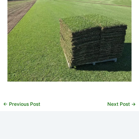
←
Previous Post
Next Post
→