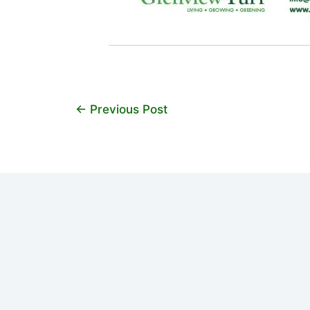
←
Previous Post