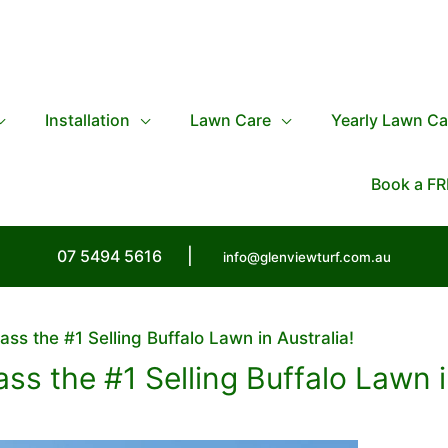
Installation
Lawn Care
Yearly Lawn Ca
Book a FR
07 5494 5616
|
info@glenviewturf.com.au
ass the #1 Selling Buffalo Lawn in Australia!
ass the #1 Selling Buffalo Lawn i