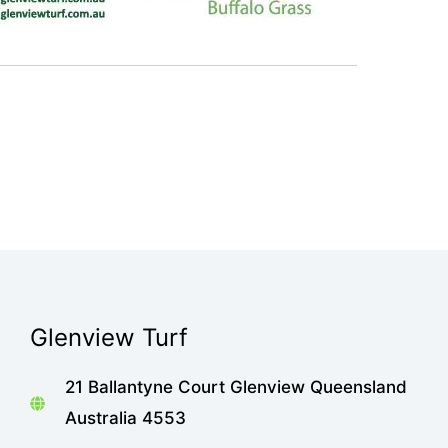
Glenview Turf
21 Ballantyne Court Glenview Queensland
Australia 4553