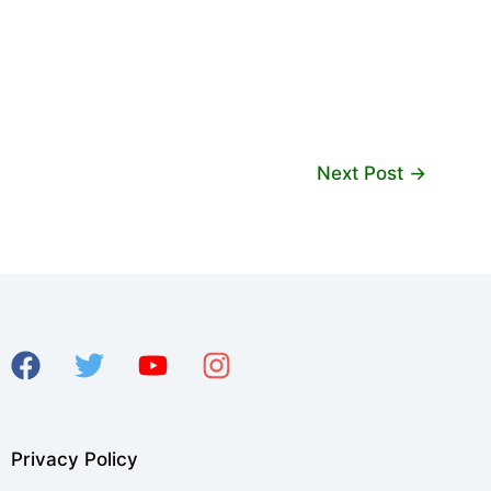
Next Post
→
Privacy Policy