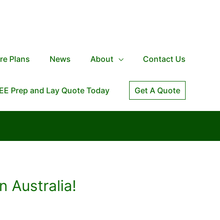
re Plans
News
About
Contact Us
EE Prep and Lay Quote Today
Get A Quote
n Australia!