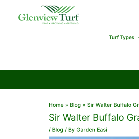
Skip
to
content
Turf Types
Home
Blog
Sir Walter Buffalo Gr
Sir Walter Buffalo Gr
/
Blog
/ By
Garden Easi