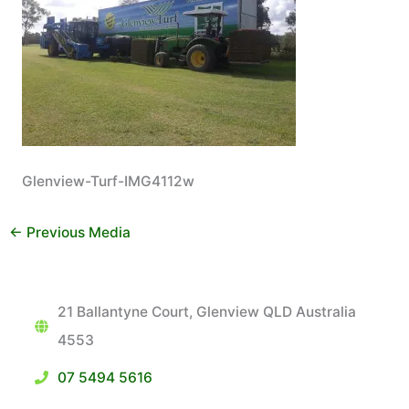
Glenview-Turf-IMG4112w
←
Previous Media
21 Ballantyne Court, Glenview QLD Australia
4553
07 5494 5616