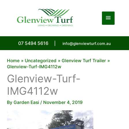
Skip
to
Main
content
Menu
07 5494 5616
|
info@glenviewturf.com.au
Home
Uncategorized
Glenview Turf Trailer
Glenview-Turf-IMG4112w
Glenview-Turf-
IMG4112w
By
Garden Easi
/
November 4, 2019