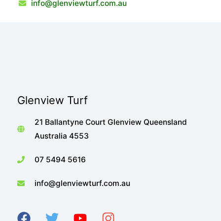
info@glenviewturf.com.au
Glenview Turf
21 Ballantyne Court Glenview Queensland
Australia 4553
07 5494 5616
info@glenviewturf.com.au