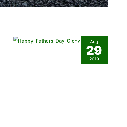
Aug
29
2019