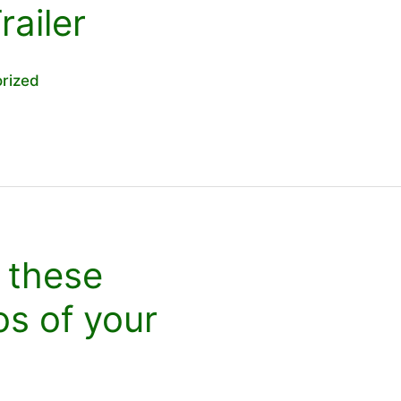
railer
rized
 these
s of your