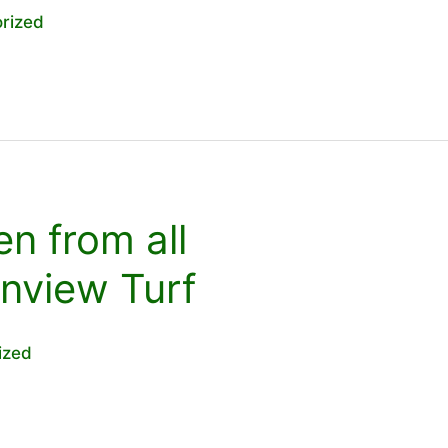
rized
n from all
enview Turf
ized