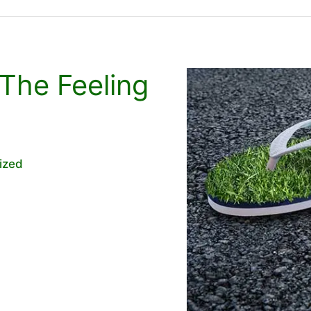
 The Feeling
ized