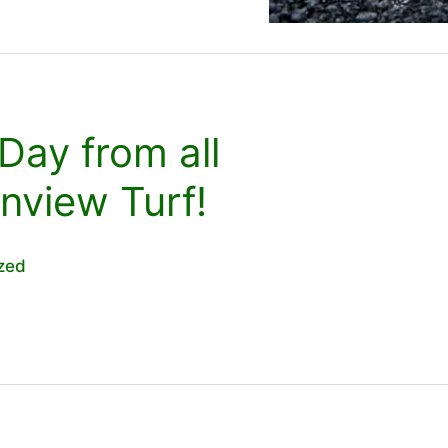
Day from all
nview Turf!
zed