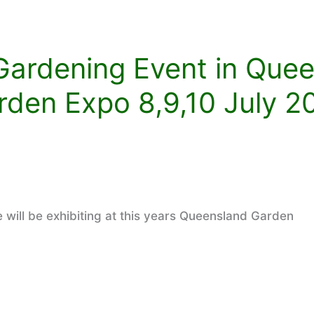
ardening Event in Quee
den Expo 8,9,10 July 20
 will be exhibiting at this years Queensland Garden