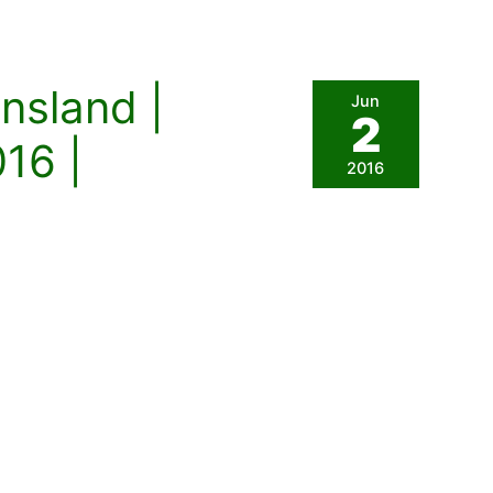
nsland |
Jun
2
16 |
2016