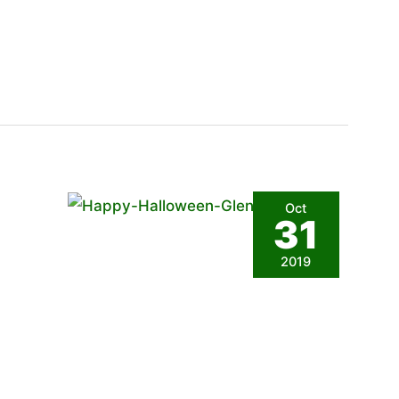
Oct
31
2019