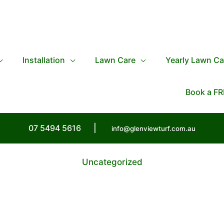
Installation
Lawn Care
Yearly Lawn Ca
Book a FR
07 5494 5616
|
info@glenviewturf.com.au
Uncategorized