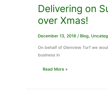
Delivering on 
the
team
over Xmas!
at
Glenview
December 13, 2018
/
Blog
,
Uncateg
Turf!
On behalf of Glenview Turf we would
business in
Delivering
Read More »
on
Sundays
and
over
Xmas!