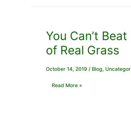
from
all
the
You Can’t Beat
team
at
of Real Grass
Glenview
Turf
October 14, 2019
/
Blog
,
Uncategor
You
Read More »
Can’t
Beat
The
Feeling
of