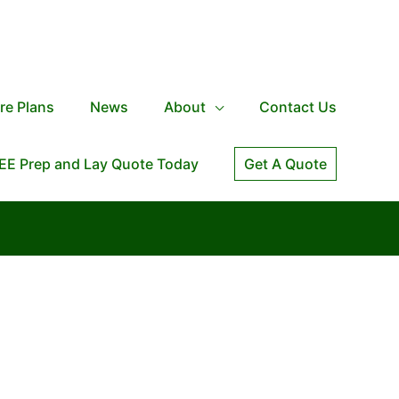
re Plans
News
About
Contact Us
EE Prep and Lay Quote Today
Get A Quote