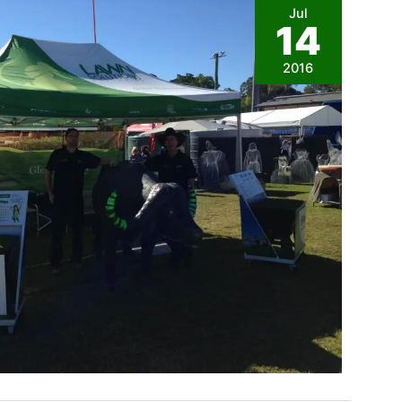
Jul
14
2016