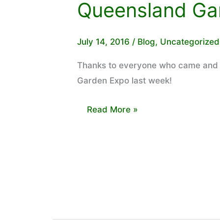
Queensland Ga
July 14, 2016
/
Blog
,
Uncategorized
Thanks to everyone who came and v
Garden Expo last week!
Queensland
Read More »
Garden
Expo