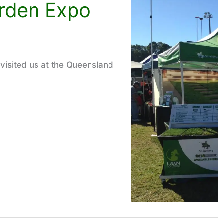
rden Expo
isited us at the Queensland