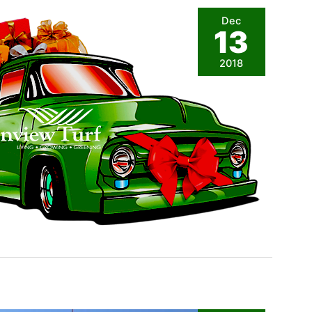
Dec
13
2018