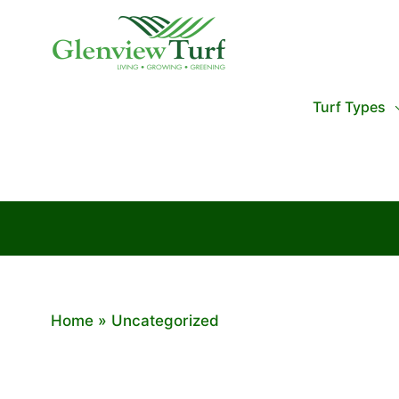
Skip
to
content
Turf Types
Home
Uncategorized