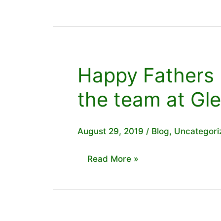
Real
Grass
Happy Fathers 
the team at Gle
August 29, 2019
/
Blog
,
Uncategori
Happy
Read More »
Fathers
Day
from
all