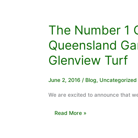
The Number 1 G
Queensland Gar
Glenview Turf
June 2, 2016
/
Blog
,
Uncategorized
We are excited to announce that we
The
Read More »
Number
1