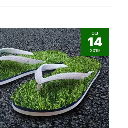
Oct
14
2019