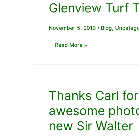
Glenview Turf T
November 5, 2019
/
Blog
,
Uncatego
Glenview
Read More »
Turf
Trailer
Thanks Carl for
awesome photo
new Sir Walter