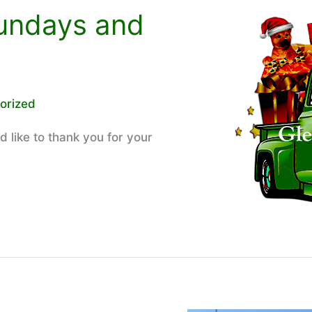
Sundays and
orized
 like to thank you for your