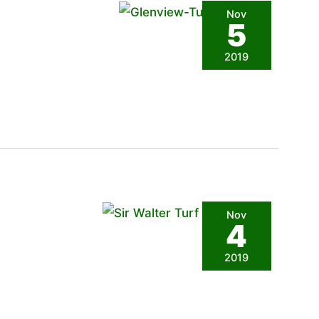
Nov
5
2019
Nov
4
2019