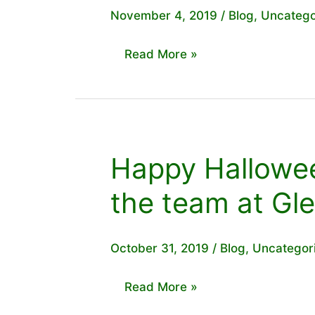
November 4, 2019
/
Blog
,
Uncatego
Thanks
Read More »
Carl
for
these
awesome
Happy Hallowee
photos
of
the team at Gl
your
new
October 31, 2019
/
Blog
,
Uncategor
Sir
Walter
Happy
Read More »
Halloween