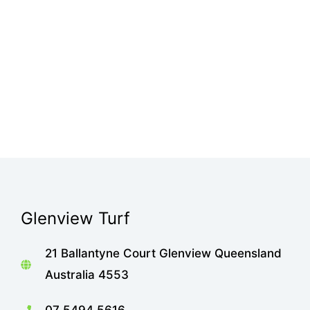
Glenview Turf
21 Ballantyne Court Glenview Queensland
Australia 4553