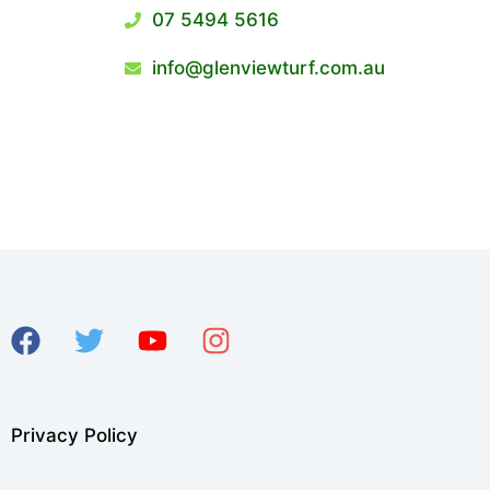
07 5494 5616
info@glenviewturf.com.au
Privacy Policy