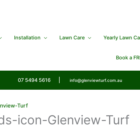
Installation
Lawn Care
Yearly Lawn Ca
Book a FR
07 5494 5616
|
info@glenviewturf.com.au
nview-Turf
s-icon-Glenview-Turf