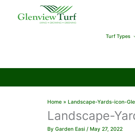
Skip
to
content
Turf Types
Home
Landscape-Yards-icon-Gle
Landscape-Yard
By
Garden Easi
/
May 27, 2022