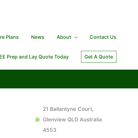
re Plans
News
About
Contact Us
EE Prep and Lay Quote Today
Get A Quote
21 Ballantyne Court,
Glenview QLD Australia
4553