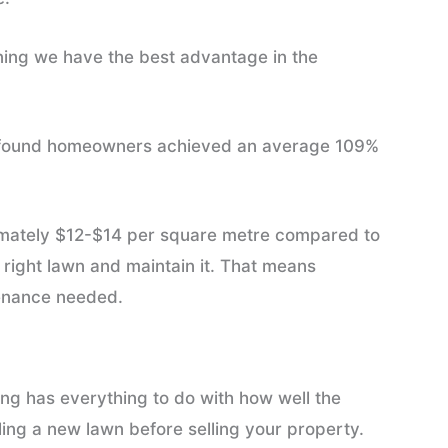
ing we have the best advantage in the
 found homeowners achieved an average 109%
oximately $12-$14 per square metre compared to
 right lawn and maintain it. That means
tenance needed.
ing has everything to do with how well the
lling a new lawn before selling your property.