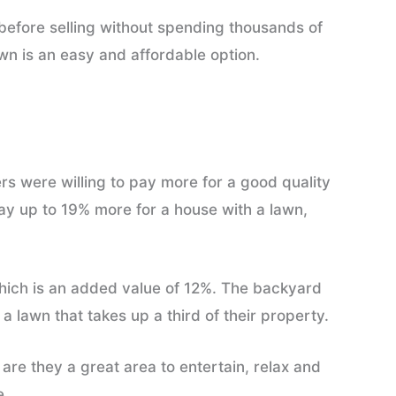
y before selling without spending thousands of
awn is an easy and affordable option.
s were willing to pay more for a good quality
 pay up to 19% more for a house with a lawn,
ich is an added value of 12%. The backyard
 a lawn that takes up a third of their property.
are they a great area to entertain, relax and
e.