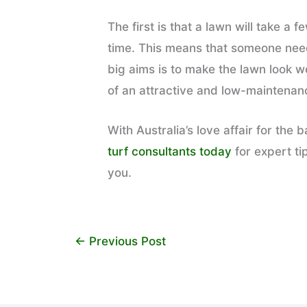
The first is that a lawn will take 
time. This means that someone needs
big aims is to make the lawn look w
of an attractive and low-maintenan
With Australia’s love affair for th
turf consultants today
for expert ti
you.
←
Previous Post