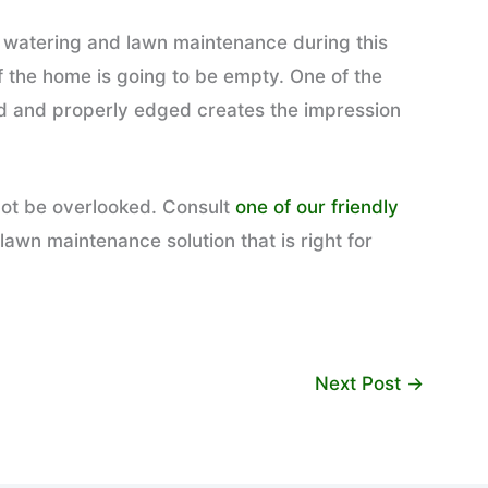
ar watering and lawn maintenance during this
f the home is going to be empty. One of the
med and properly edged creates the impression
 not be overlooked. Consult
one of our friendly
lawn maintenance solution that is right for
Next Post
→