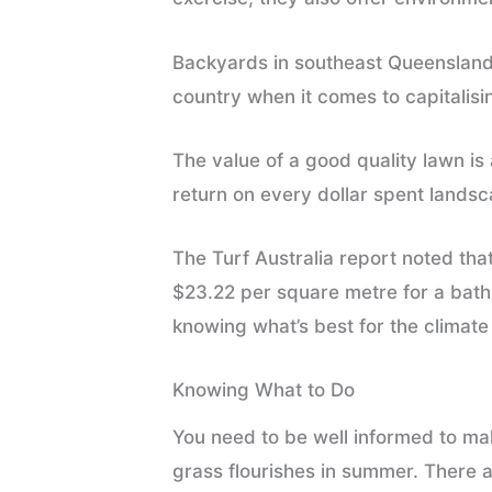
Backyards in southeast Queensland
country when it comes to capitalis
The value of a good quality lawn i
return on every dollar spent lands
The Turf Australia report noted tha
$23.22 per square metre for a bathr
knowing what’s best for the climat
Knowing What to Do
You need to be well informed to mak
grass flourishes in summer. There ar