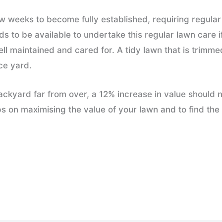
a few weeks to become fully established, requiring regul
 to be available to undertake this regular lawn care i
ell maintained and cared for. A tidy lawn that is trim
ce yard.
e backyard far from over, a 12% increase in value should
ps on maximising the value of your lawn and to find the 