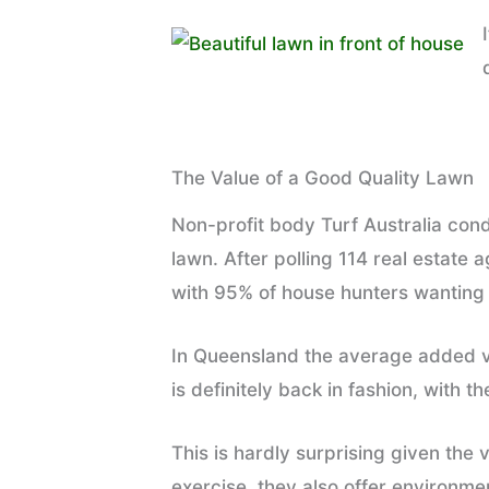
The Value of a Good Quality Lawn
Non-profit body Turf Australia con
lawn. After polling 114 real estate 
with 95% of house hunters wanting a
In Queensland the average added v
is definitely back in fashion, with t
This is hardly surprising given the
exercise, they also offer environmen