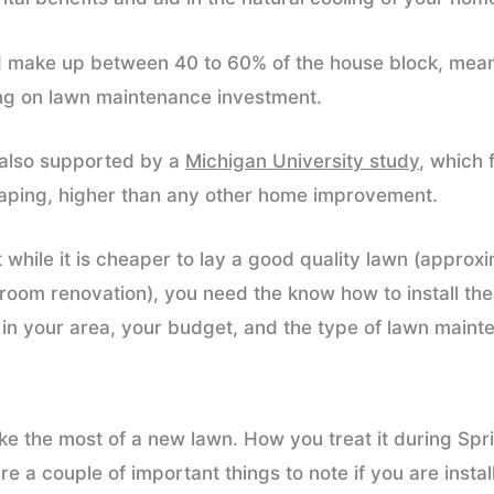
 make up between 40 to 60% of the house block, mean
ing on lawn maintenance investment.
s also supported by a
Michigan University study
, which
caping, higher than any other home improvement.
t while it is cheaper to lay a good quality lawn (appr
oom renovation), you need the know how to install the
e in your area, your budget, and the type of lawn main
e the most of a new lawn. How you treat it during Spr
e a couple of important things to note if you are insta