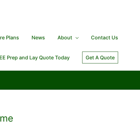
re Plans
News
About
Contact Us
EE Prep and Lay Quote Today
Get A Quote
ome