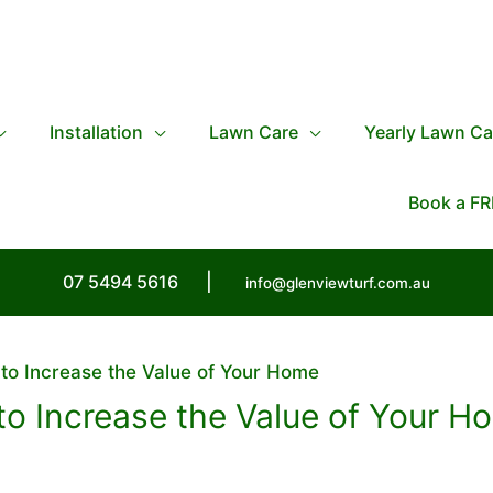
Installation
Lawn Care
Yearly Lawn Ca
Book a FR
07 5494 5616
|
info@glenviewturf.com.au
 to Increase the Value of Your Home
 to Increase the Value of Your H