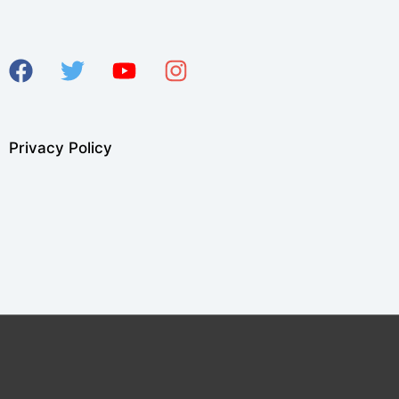
Privacy Policy