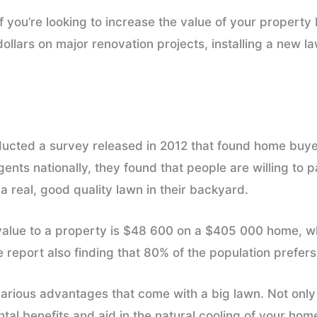
If you’re looking to increase the value of your propert
dollars on major renovation projects, installing a new l
ducted a survey released in 2012 that found home buyer
agents nationally, they found that people are willing to
 real, good quality lawn in their backyard.
alue to a property is $48 600 on a $405 000 home, wh
he report also finding that 80% of the population prefers
 various advantages that come with a big lawn. Not only 
tal benefits and aid in the natural cooling of your hom