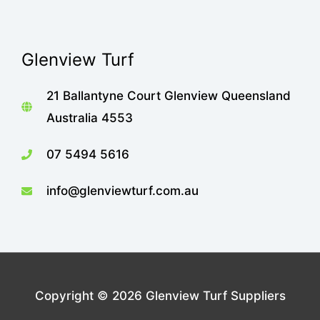
Glenview Turf
21 Ballantyne Court Glenview Queensland
Australia 4553
07 5494 5616
info@glenviewturf.com.au
Copyright © 2026
Glenview Turf Suppliers