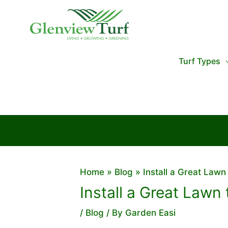
Skip
to
content
Turf Types
Home
Blog
Install a Great Lawn
Install a Great Lawn
/
Blog
/ By
Garden Easi