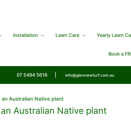
Installation
Lawn Care
Yearly Lawn Ca
Book a FR
07 5494 5616
|
info@glenviewturf.com.au
 an Australian Native plant
 an Australian Native plant