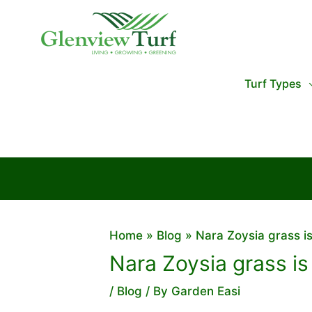
Skip
to
content
Turf Types
Home
Blog
Nara Zoysia grass is
Nara Zoysia grass is
/
Blog
/ By
Garden Easi