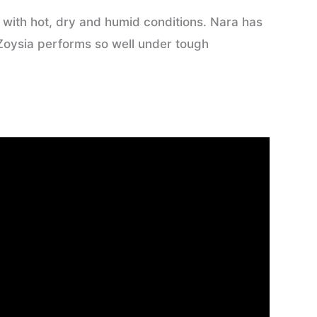
e with hot, dry and humid conditions. Nara has
 Zoysia performs so well under tough