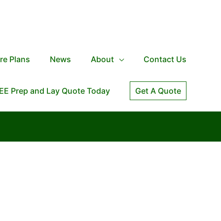
re Plans
News
About
Contact Us
EE Prep and Lay Quote Today
Get A Quote