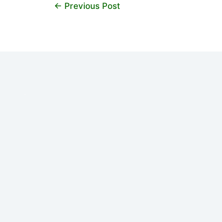
←
Previous Post