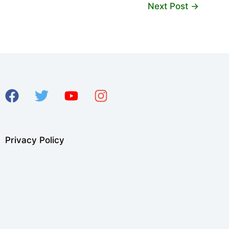
Next Post
→
Privacy Policy