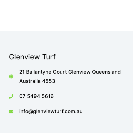
Glenview Turf
21 Ballantyne Court Glenview Queensland
Australia 4553
07 5494 5616
info@glenviewturf.com.au