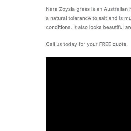
Nara Zoysia grass is an Australian 
a natural tolerance to salt and is 
conditions. It also looks beautiful an
Call us today for your FREE quote.