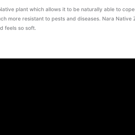
Native plant which allows it to be naturally able to cop
much more resistant to pests and diseases. Nara Native
d feels so soft.