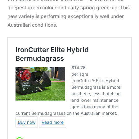
deepest green colour and early spring green-up. This
new variety is performing exceptionally well under
Australian conditions.