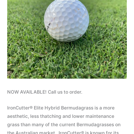
NOW AVAILABLE! Call us to order.
IronCutter® Elite Hybrid Bermudagrass is a more
aesthetic, less thatching and lower maintenance
grass than many of the current Bermudagrasses on
the Australian market. IronCutter® is known for its