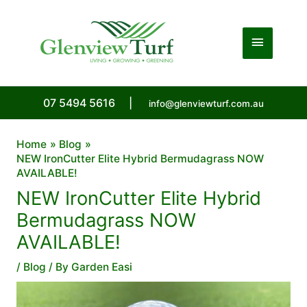
Skip
to
Main
content
Menu
07 5494 5616
|
info@glenviewturf.com.au
Home
Blog
NEW IronCutter Elite Hybrid Bermudagrass NOW
AVAILABLE!
NEW IronCutter Elite Hybrid
Bermudagrass NOW
AVAILABLE!
/
Blog
/ By
Garden Easi