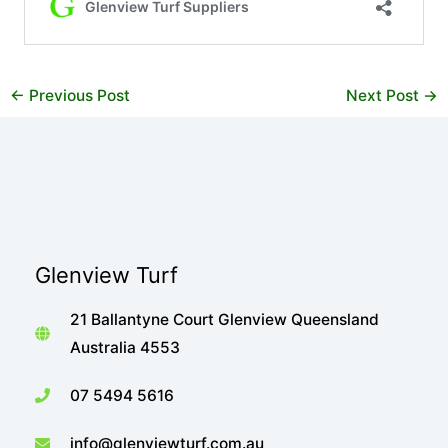
←
Previous Post
Next Post
→
Glenview Turf
21 Ballantyne Court Glenview Queensland
Australia 4553
07 5494 5616
info@glenviewturf.com.au