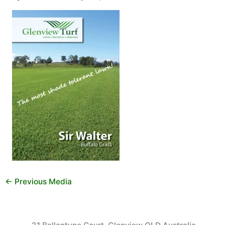
←
Previous Media