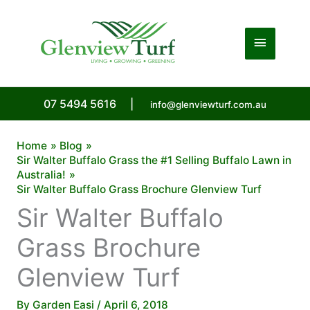
Skip
to
Main
content
Menu
07 5494 5616
|
info@glenviewturf.com.au
Home
Blog
Sir Walter Buffalo Grass the #1 Selling Buffalo Lawn in
Australia!
Sir Walter Buffalo Grass Brochure Glenview Turf
Sir Walter Buffalo
Grass Brochure
Glenview Turf
By
Garden Easi
/
April 6, 2018