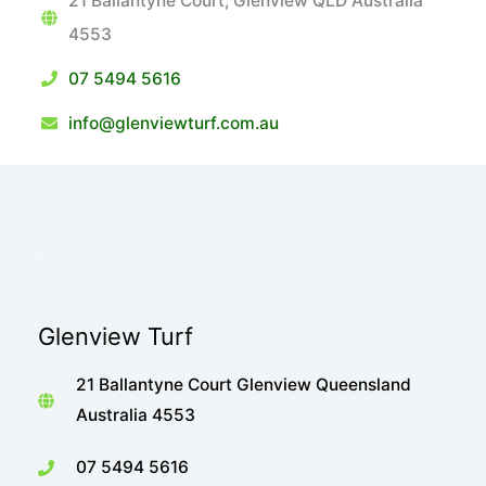
21 Ballantyne Court, Glenview QLD Australia
4553
07 5494 5616
info@glenviewturf.com.au
Glenview Turf
21 Ballantyne Court Glenview Queensland
Australia 4553
07 5494 5616