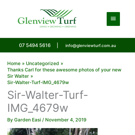
Skip
to
Main
content
Menu
07 5494 5616
|
info@glenviewturf.com.au
Home
Uncategorized
Thanks Carl for these awesome photos of your new
Sir Walter
Sir-Walter-Turf-IMG_4679w
Sir-Walter-Turf-
IMG_4679w
By
Garden Easi
/
November 4, 2019