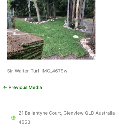
Sir-Walter-Turf-IMG_4679w
←
Previous Media
21 Ballantyne Court, Glenview QLD Australia
4553