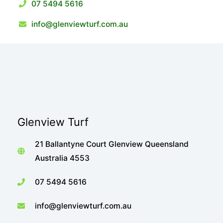
07 5494 5616
info@glenviewturf.com.au
Glenview Turf
21 Ballantyne Court Glenview Queensland
Australia 4553
07 5494 5616
info@glenviewturf.com.au