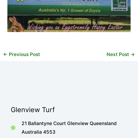
←
Previous Post
Next Post
→
Glenview Turf
21 Ballantyne Court Glenview Queensland
Australia 4553