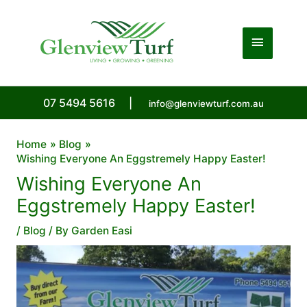
Skip
to
Main
content
Menu
07 5494 5616
|
info@glenviewturf.com.au
Home
Blog
Wishing Everyone An Eggstremely Happy Easter!
Wishing Everyone An
Eggstremely Happy Easter!
/
Blog
/ By
Garden Easi