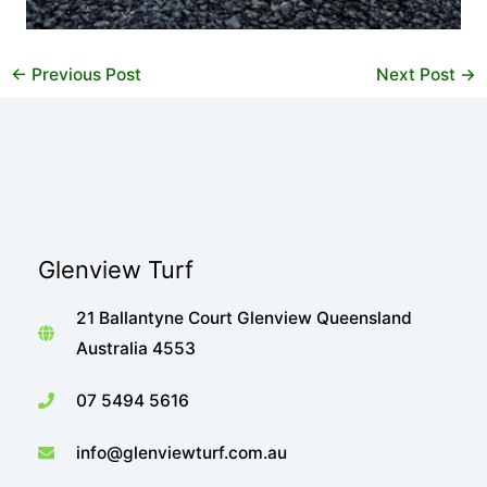
←
Previous Post
Next Post
→
Glenview Turf
21 Ballantyne Court Glenview Queensland
Australia 4553
07 5494 5616
info@glenviewturf.com.au