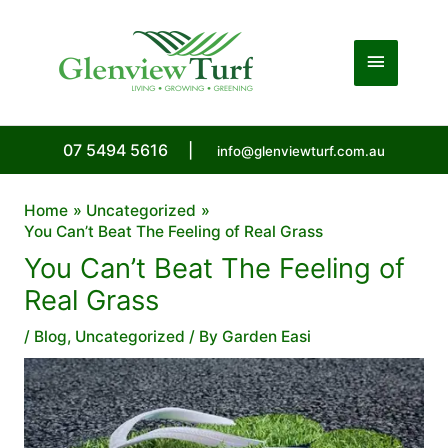
Skip
to
Main
content
Menu
07 5494 5616
|
info@glenviewturf.com.au
Home
Uncategorized
You Can’t Beat The Feeling of Real Grass
You Can’t Beat The Feeling of
Real Grass
/
Blog
,
Uncategorized
/ By
Garden Easi